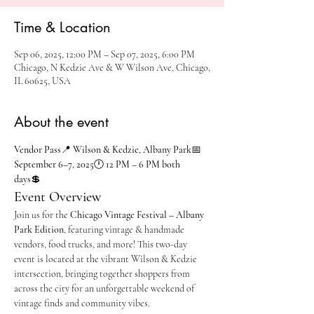
Time & Location
Sep 06, 2025, 12:00 PM – Sep 07, 2025, 6:00 PM
Chicago, N Kedzie Ave & W Wilson Ave, Chicago,
IL 60625, USA
About the event
Vendor Pass
📍 
Wilson & Kedzie, Albany Park
📅 
September 6–7, 2025
🕛 
12 PM – 6 PM both 
days
💲 
Event Overview
Join us for the 
Chicago Vintage Festival – Albany 
Park Edition
, featuring vintage & handmade 
vendors, food trucks, and more! This two-day 
event is located at the vibrant Wilson & Kedzie 
intersection, bringing together shoppers from 
across the city for an unforgettable weekend of 
vintage finds and community vibes.