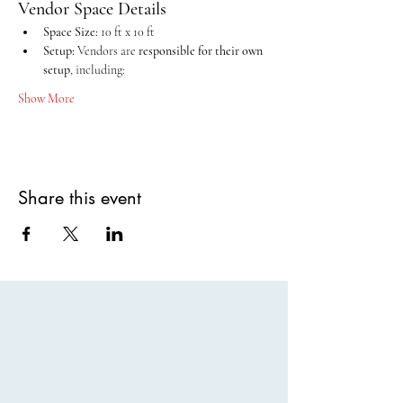
Vendor Space Details
Space Size:
 10 ft x 10 ft
Setup:
 Vendors are 
responsible for their own 
setup
, including:
Show More
Share this event