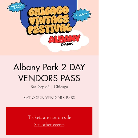
Albany Park 2 DAY
VENDORS PASS
Sat, Sep 06
  |  
Chicago
SAT & SUN VENDORS PASS
Tickets are not on sale
See other events