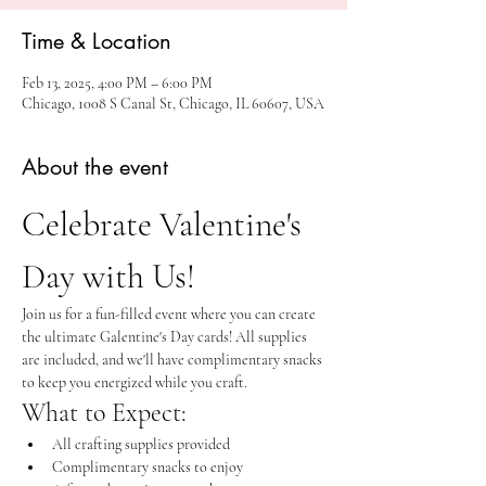
Time & Location
Feb 13, 2025, 4:00 PM – 6:00 PM
Chicago, 1008 S Canal St, Chicago, IL 60607, USA
About the event
Celebrate Valentine's 
Day with Us!
Join us for a fun-filled event where you can create 
the ultimate Galentine's Day cards! All supplies 
are included, and we'll have complimentary snacks 
to keep you energized while you craft.
What to Expect:
All crafting supplies provided
Complimentary snacks to enjoy