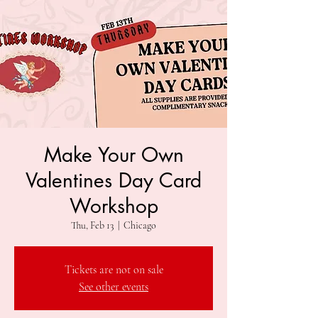
Make Your Own
Valentines Day Card
Workshop
Thu, Feb 13
  |  
Chicago
Tickets are not on sale
See other events