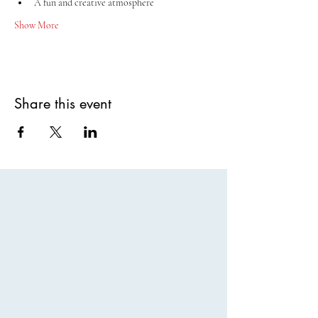
A fun and creative atmosphere
Show More
Share this event